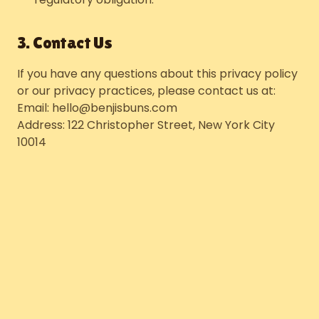
3. Contact Us
If you have any questions about this privacy policy
or our privacy practices, please contact us at:
Email: hello@benjisbuns.com
Address: 122 Christopher Street, New York City
10014