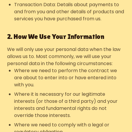
Transaction Data: Details about payments to
and from you and other details of products and
services you have purchased from us.
2. How We Use Your Information
We will only use your personal data when the law
allows us to. Most commonly, we will use your
personal data in the following circumstances:
Where we need to perform the contract we
are about to enter into or have entered into
with you.
Where it is necessary for our legitimate
interests (or those of a third party) and your
interests and fundamental rights do not
override those interests.
Where we need to comply with a legal or
regulatory obligation.