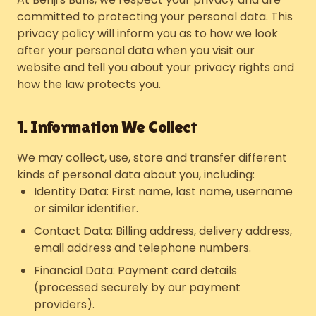
committed to protecting your personal data. This
privacy policy will inform you as to how we look
after your personal data when you visit our
website and tell you about your privacy rights and
how the law protects you.
1. Information We Collect
We may collect, use, store and transfer different
kinds of personal data about you, including:
Identity Data: First name, last name, username
or similar identifier.
Contact Data: Billing address, delivery address,
email address and telephone numbers.
Financial Data: Payment card details
(processed securely by our payment
providers).