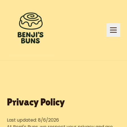
Privacy Policy
Last updated:
8/6/2026
At Benji's Buns, we respect your privacy and are